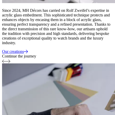
Since 2024, MH Décors has carried on Rolf Zweifel’s expertise in
acrylic glass embedment. This sophisticated technique protects and
enhances objects by encasing them in a block of acrylic glass,
ensuring perfect transparency and a refined presentation. Thanks to
the direct transmission of this rare know-how, our artisans uphold
the tradition with precision and high standards, delivering bespoke
creations of exceptional quality to watch brands and the luxury
industry.
Our creations
Continue the journey