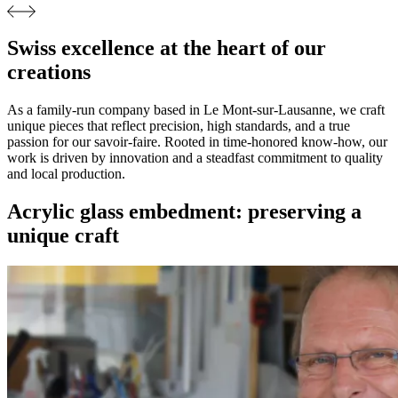
Swiss excellence at the heart of our
creations
As a family-run company based in Le Mont-sur-Lausanne, we craft
unique pieces that reflect precision, high standards, and a true
passion for our savoir-faire. Rooted in time-honored know-how, our
work is driven by innovation and a steadfast commitment to quality
and local production.
Acrylic glass embedment: preserving a
unique craft