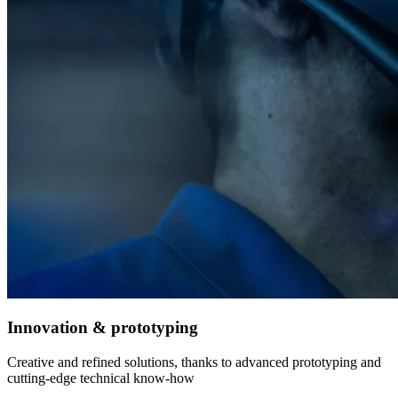
Innovation & prototyping
Creative and refined solutions, thanks to advanced prototyping and
cutting-edge technical know-how