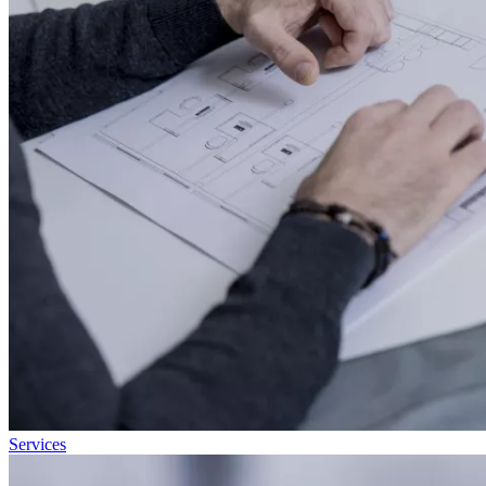
Services