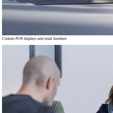
Custom POP displays and retail furniture