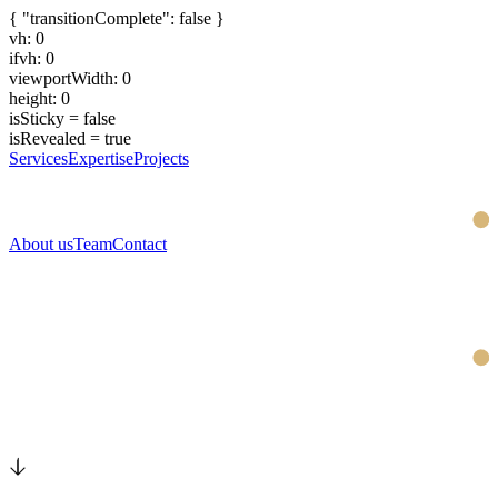
{ "transitionComplete": false }
vh: 0
ifvh: 0
viewportWidth: 0
height: 0
isSticky = false
isRevealed = true
Services
Expertise
Projects
About us
Team
Contact
Swiss expertise for your brand