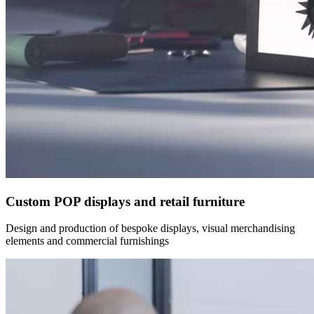
Custom POP displays and retail furniture
Design and production of bespoke displays, visual merchandising
elements and commercial furnishings