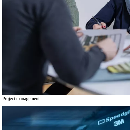
Project management