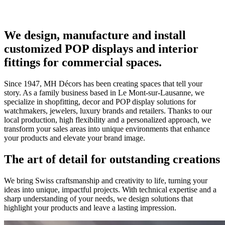
We design, manufacture and install
customized POP displays and interior
fittings for commercial spaces.
Since 1947, MH Décors has been creating spaces that tell your
story. As a family business based in Le Mont-sur-Lausanne, we
specialize in shopfitting, decor and POP display solutions for
watchmakers, jewelers, luxury brands and retailers. Thanks to our
local production, high flexibility and a personalized approach, we
transform your sales areas into unique environments that enhance
your products and elevate your brand image.
The art of detail for outstanding creations
We bring Swiss craftsmanship and creativity to life, turning your
ideas into unique, impactful projects. With technical expertise and a
sharp understanding of your needs, we design solutions that
highlight your products and leave a lasting impression.