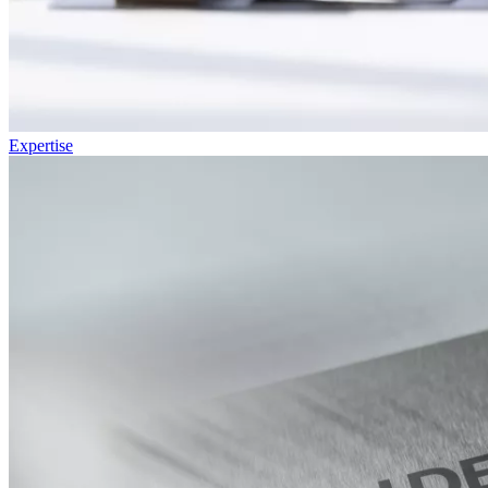
Expertise