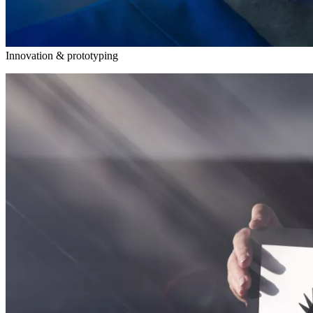
Innovation & prototyping