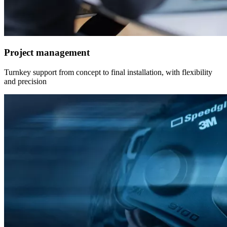
Project management
Turnkey support from concept to final installation, with flexibility
and precision