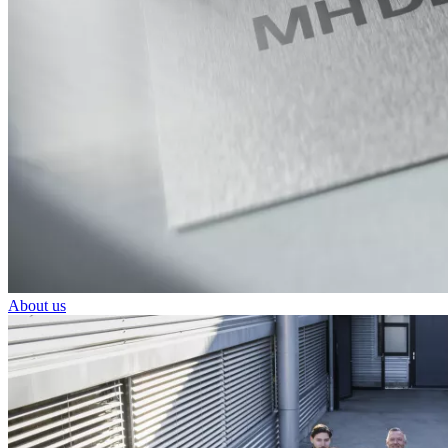
About us